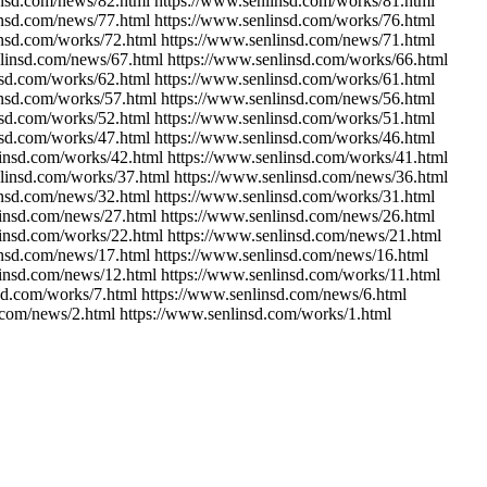
insd.com/news/82.html https://www.senlinsd.com/works/81.html
insd.com/news/77.html https://www.senlinsd.com/works/76.html
insd.com/works/72.html https://www.senlinsd.com/news/71.html
nlinsd.com/news/67.html https://www.senlinsd.com/works/66.html
nsd.com/works/62.html https://www.senlinsd.com/works/61.html
insd.com/works/57.html https://www.senlinsd.com/news/56.html
nsd.com/works/52.html https://www.senlinsd.com/works/51.html
nsd.com/works/47.html https://www.senlinsd.com/works/46.html
linsd.com/works/42.html https://www.senlinsd.com/works/41.html
nlinsd.com/works/37.html https://www.senlinsd.com/news/36.html
insd.com/news/32.html https://www.senlinsd.com/works/31.html
linsd.com/news/27.html https://www.senlinsd.com/news/26.html
linsd.com/works/22.html https://www.senlinsd.com/news/21.html
insd.com/news/17.html https://www.senlinsd.com/news/16.html
linsd.com/news/12.html https://www.senlinsd.com/works/11.html
sd.com/works/7.html https://www.senlinsd.com/news/6.html
.com/news/2.html https://www.senlinsd.com/works/1.html