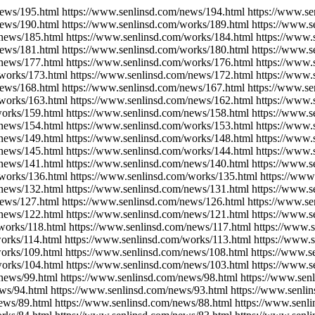
news/195.html https://www.senlinsd.com/news/194.html https://www.s
news/190.html https://www.senlinsd.com/works/189.html https://www.s
/news/185.html https://www.senlinsd.com/works/184.html https://www.
news/181.html https://www.senlinsd.com/works/180.html https://www.s
/news/177.html https://www.senlinsd.com/works/176.html https://www.
/works/173.html https://www.senlinsd.com/news/172.html https://www.
news/168.html https://www.senlinsd.com/news/167.html https://www.s
/works/163.html https://www.senlinsd.com/news/162.html https://www.
works/159.html https://www.senlinsd.com/news/158.html https://www.
/news/154.html https://www.senlinsd.com/works/153.html https://www.
/news/149.html https://www.senlinsd.com/works/148.html https://www.
/news/145.html https://www.senlinsd.com/works/144.html https://www.
/news/141.html https://www.senlinsd.com/news/140.html https://www.s
works/136.html https://www.senlinsd.com/works/135.html https://www
/news/132.html https://www.senlinsd.com/news/131.html https://www.
news/127.html https://www.senlinsd.com/news/126.html https://www.s
/news/122.html https://www.senlinsd.com/news/121.html https://www.s
works/118.html https://www.senlinsd.com/news/117.html https://www.
orks/114.html https://www.senlinsd.com/works/113.html https://www.
works/109.html https://www.senlinsd.com/news/108.html https://www.s
works/104.html https://www.senlinsd.com/news/103.html https://www.s
news/99.html https://www.senlinsd.com/news/98.html https://www.sen
ws/94.html https://www.senlinsd.com/news/93.html https://www.senli
ews/89.html https://www.senlinsd.com/news/88.html https://www.senl