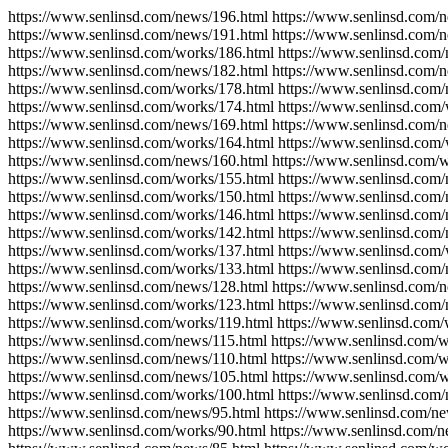
https://www.senlinsd.com/news/196.html https://www.senlinsd.com/
https://www.senlinsd.com/news/191.html https://www.senlinsd.com/
https://www.senlinsd.com/works/186.html https://www.senlinsd.com
https://www.senlinsd.com/news/182.html https://www.senlinsd.com/
https://www.senlinsd.com/works/178.html https://www.senlinsd.com
https://www.senlinsd.com/works/174.html https://www.senlinsd.com
https://www.senlinsd.com/news/169.html https://www.senlinsd.com/
https://www.senlinsd.com/works/164.html https://www.senlinsd.com
https://www.senlinsd.com/news/160.html https://www.senlinsd.com/
https://www.senlinsd.com/works/155.html https://www.senlinsd.com
https://www.senlinsd.com/works/150.html https://www.senlinsd.com
https://www.senlinsd.com/works/146.html https://www.senlinsd.com
https://www.senlinsd.com/works/142.html https://www.senlinsd.com
https://www.senlinsd.com/works/137.html https://www.senlinsd.com/
https://www.senlinsd.com/works/133.html https://www.senlinsd.com
https://www.senlinsd.com/news/128.html https://www.senlinsd.com/
https://www.senlinsd.com/works/123.html https://www.senlinsd.com
https://www.senlinsd.com/works/119.html https://www.senlinsd.com/
https://www.senlinsd.com/news/115.html https://www.senlinsd.com/w
https://www.senlinsd.com/news/110.html https://www.senlinsd.com/
https://www.senlinsd.com/news/105.html https://www.senlinsd.com/
https://www.senlinsd.com/works/100.html https://www.senlinsd.com/
https://www.senlinsd.com/news/95.html https://www.senlinsd.com/ne
https://www.senlinsd.com/works/90.html https://www.senlinsd.com/n