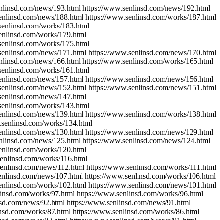
enlinsd.com/news/193.html https://www.senlinsd.com/news/192.html
enlinsd.com/news/188.html https://www.senlinsd.com/works/187.html
senlinsd.com/works/183.html
enlinsd.com/works/179.html
senlinsd.com/works/175.html
senlinsd.com/news/171.html https://www.senlinsd.com/news/170.html
enlinsd.com/news/166.html https://www.senlinsd.com/works/165.html
senlinsd.com/works/161.html
senlinsd.com/news/157.html https://www.senlinsd.com/news/156.html
senlinsd.com/news/152.html https://www.senlinsd.com/news/151.html
senlinsd.com/news/147.html
senlinsd.com/works/143.html
enlinsd.com/news/139.html https://www.senlinsd.com/works/138.html
.senlinsd.com/works/134.html
senlinsd.com/news/130.html https://www.senlinsd.com/news/129.html
enlinsd.com/news/125.html https://www.senlinsd.com/news/124.html
enlinsd.com/works/120.html
senlinsd.com/works/116.html
senlinsd.com/news/112.html https://www.senlinsd.com/works/111.html
enlinsd.com/news/107.html https://www.senlinsd.com/works/106.html
enlinsd.com/works/102.html https://www.senlinsd.com/news/101.html
linsd.com/works/97.html https://www.senlinsd.com/works/96.html
nsd.com/news/92.html https://www.senlinsd.com/news/91.html
insd.com/works/87.html https://www.senlinsd.com/works/86.html