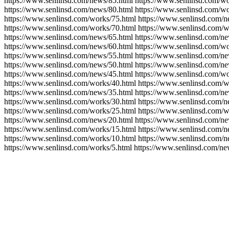
https://www.senlinsd.com/news/85.html https://www.senlinsd.com/wo
https://www.senlinsd.com/news/80.html https://www.senlinsd.com/wo
https://www.senlinsd.com/works/75.html https://www.senlinsd.com/n
https://www.senlinsd.com/works/70.html https://www.senlinsd.com/w
https://www.senlinsd.com/news/65.html https://www.senlinsd.com/ne
https://www.senlinsd.com/news/60.html https://www.senlinsd.com/wo
https://www.senlinsd.com/news/55.html https://www.senlinsd.com/ne
https://www.senlinsd.com/news/50.html https://www.senlinsd.com/ne
https://www.senlinsd.com/news/45.html https://www.senlinsd.com/wo
https://www.senlinsd.com/works/40.html https://www.senlinsd.com/w
https://www.senlinsd.com/news/35.html https://www.senlinsd.com/ne
https://www.senlinsd.com/works/30.html https://www.senlinsd.com/n
https://www.senlinsd.com/works/25.html https://www.senlinsd.com/w
https://www.senlinsd.com/news/20.html https://www.senlinsd.com/ne
https://www.senlinsd.com/works/15.html https://www.senlinsd.com/n
https://www.senlinsd.com/works/10.html https://www.senlinsd.com/n
https://www.senlinsd.com/works/5.html https://www.senlinsd.com/ne