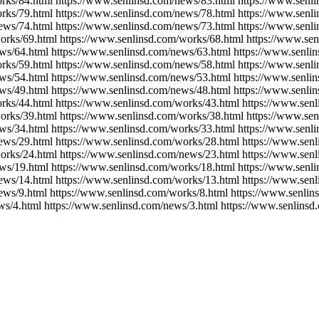
rks/84.html https://www.senlinsd.com/news/83.html https://www.senl
rks/79.html https://www.senlinsd.com/news/78.html https://www.senl
ews/74.html https://www.senlinsd.com/news/73.html https://www.senl
orks/69.html https://www.senlinsd.com/works/68.html https://www.se
ws/64.html https://www.senlinsd.com/news/63.html https://www.senli
rks/59.html https://www.senlinsd.com/news/58.html https://www.senl
ws/54.html https://www.senlinsd.com/news/53.html https://www.senli
ws/49.html https://www.senlinsd.com/news/48.html https://www.senli
rks/44.html https://www.senlinsd.com/works/43.html https://www.sen
orks/39.html https://www.senlinsd.com/works/38.html https://www.se
ws/34.html https://www.senlinsd.com/works/33.html https://www.senl
ews/29.html https://www.senlinsd.com/works/28.html https://www.sen
orks/24.html https://www.senlinsd.com/news/23.html https://www.sen
ws/19.html https://www.senlinsd.com/works/18.html https://www.senl
ews/14.html https://www.senlinsd.com/works/13.html https://www.sen
ews/9.html https://www.senlinsd.com/works/8.html https://www.senlin
ws/4.html https://www.senlinsd.com/news/3.html https://www.senlinsd